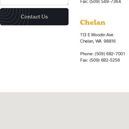
Fax: (509) 548-7364
Chelan
113 E Woodin Ave
Chelan, WA 98816
Phone: (509) 682-7001
Fax: (509) 682-5256