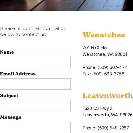
Please fill out the information
Wenatchee
below to contact us.
701 N Chelan
Name
Wenatchee, WA 98801
Phone: (509) 662-4721
Email Address
Fax: (509) 663-3758
Leavenworth
Subject
1320 US Hwy 2
Leavenworth, WA 98826
Message
Phone: (509) 548-2257