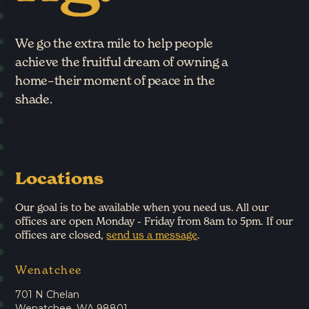
We go the extra mile to help people
achieve the fruitful dream of owning a
home–their moment of peace in the
shade.
Locations
Our goal is to be available when you need us. All our
offices are open Monday - Friday from 8am to 5pm. If our
offices are closed,
send us a message
.
Wenatchee
701 N Chelan
Wenatchee, WA 98801