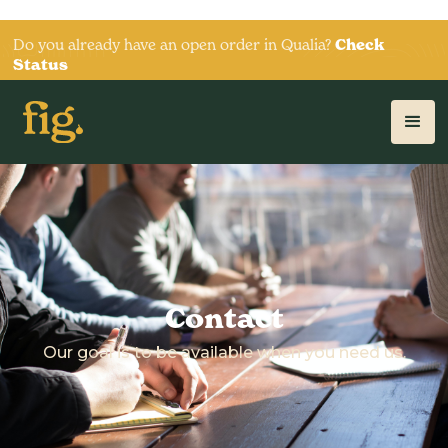
Do you already have an open order in Qualia?
Check
Status
Contact
Our goal is to be available when you need us.