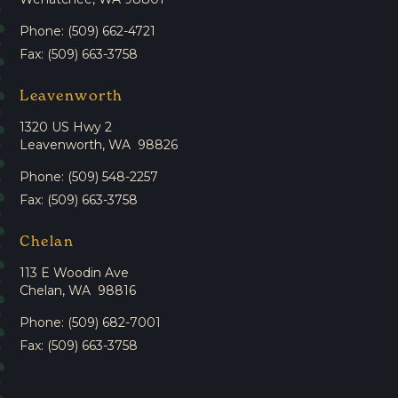
Phone: (509) 662-4721
Fax: (509) 663-3758
Leavenworth
1320 US Hwy 2
Leavenworth, WA 98826
Phone: (509) 548-2257
Fax: (509) 663-3758
Chelan
113 E Woodin Ave
Chelan, WA 98816
Phone: (509) 682-7001
Fax: (509) 663-3758