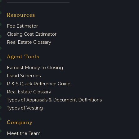
Resources
Fee Estimator
Closing Cost Estimator
Real Estate Glossary
Agent Tools
Earnest Money to Closing
Fraud Schemes
P & S Quick Reference Guide
Real Estate Glossary
Types of Appraisals & Document Definitions
Types of Vesting
Company
Meet the Team