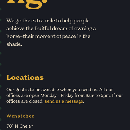
We go the extra mile to help people
achieve the fruitful dream of owning a
home–their moment of peace in the
shade.
Locations
Our goal is to be available when you need us. All our
offices are open Monday - Friday from 8am to 5pm. If our
offices are closed,
send us a message
.
Wenatchee
701 N Chelan