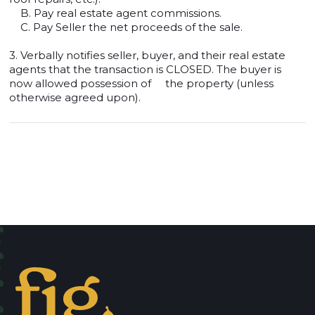
B. Pay real estate agent commissions.
C. Pay Seller the net proceeds of the sale.
3. Verbally notifies seller, buyer, and their real estate
agents that the transaction is CLOSED. The buyer is
now allowed possession of the property (unless
otherwise agreed upon).