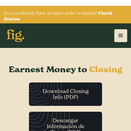
Do you already have an open order in Qualia?
Check
Status
Earnest Money to
Closing
Download Closing
Info (PDF)
Descargar
Información de