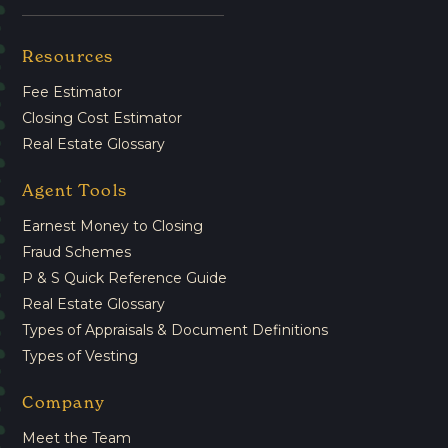
Resources
Fee Estimator
Closing Cost Estimator
Real Estate Glossary
Agent Tools
Earnest Money to Closing
Fraud Schemes
P & S Quick Reference Guide
Real Estate Glossary
Types of Appraisals & Document Definitions
Types of Vesting
Company
Meet the Team