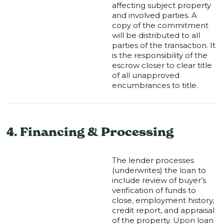
affecting subject property
and involved parties. A
copy of the commitment
will be distributed to all
parties of the transaction. It
is the responsibility of the
escrow closer to clear title
of all unapproved
encumbrances to title.
4. Financing & Processing
The lender processes
(underwrites) the loan to
include review of buyer’s
verification of funds to
close, employment history,
credit report, and appraisal
of the property. Upon loan