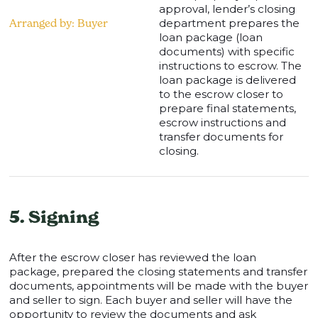
approval, lender’s closing
Arranged by: Buyer
department prepares the
loan package (loan
documents) with specific
instructions to escrow. The
loan package is delivered
to the escrow closer to
prepare final statements,
escrow instructions and
transfer documents for
closing.
5. Signing
After the escrow closer has reviewed the loan
package, prepared the closing statements and transfer
documents, appointments will be made with the buyer
and seller to sign. Each buyer and seller will have the
opportunity to review the documents and ask