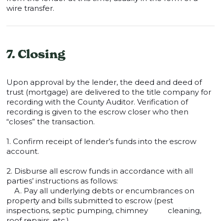
wire transfer.
7. Closing
Upon approval by the lender, the deed and deed of
trust (mortgage) are delivered to the title company for
recording with the County Auditor. Verification of
recording is given to the escrow closer who then
“closes” the transaction.
1. Confirm receipt of lender’s funds into the escrow
account.
2. Disburse all escrow funds in accordance with all
parties’ instructions as follows:
A. Pay all underlying debts or encumbrances on
property and bills submitted to escrow (pest
inspections, septic pumping, chimney cleaning,
roof repairs, etc.).