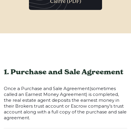
Cierre (PDF)
1. Purchase and Sale Agreement
Once a Purchase and Sale Agreement(sometimes
called an Earnest Money Agreement) is completed,
the real estate agent deposits the earnest money in
their Brokers trust account or Escrow company’s trust
account along with a full copy of the purchase and sale
agreement.