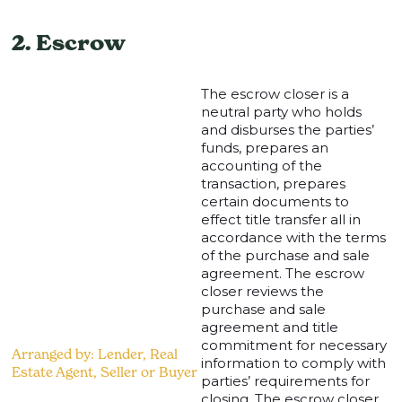
2. Escrow
The escrow closer is a
neutral party who holds
and disburses the parties’
funds, prepares an
accounting of the
transaction, prepares
certain documents to
effect title transfer all in
accordance with the terms
of the purchase and sale
agreement. The escrow
closer reviews the
purchase and sale
agreement and title
commitment for necessary
Arranged by: Lender, Real
information to comply with
Estate Agent, Seller or Buyer
parties’ requirements for
closing. The escrow closer