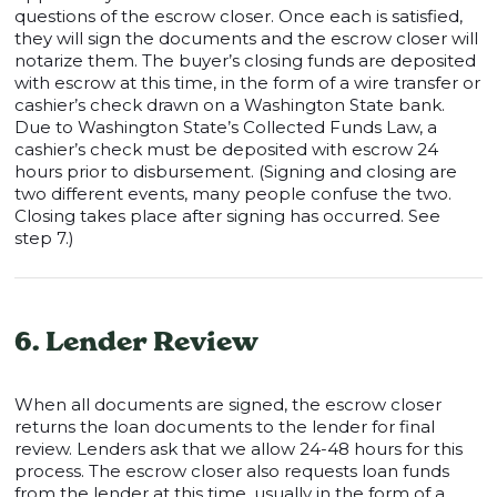
questions of the escrow closer. Once each is satisfied,
they will sign the documents and the escrow closer will
notarize them. The buyer’s closing funds are deposited
with escrow at this time, in the form of a wire transfer or
cashier’s check drawn on a Washington State bank.
Due to Washington State’s Collected Funds Law, a
cashier’s check must be deposited with escrow 24
hours prior to disbursement. (Signing and closing are
two different events, many people confuse the two.
Closing takes place after signing has occurred. See
step 7.)
6. Lender Review
When all documents are signed, the escrow closer
returns the loan documents to the lender for final
review. Lenders ask that we allow 24-48 hours for this
process. The escrow closer also requests loan funds
from the lender at this time, usually in the form of a