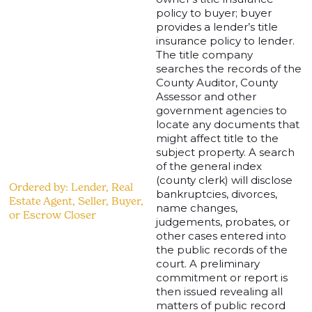
policy to buyer; buyer
provides a lender’s title
insurance policy to lender.
The title company
searches the records of the
County Auditor, County
Assessor and other
government agencies to
locate any documents that
might affect title to the
subject property. A search
of the general index
(county clerk) will disclose
Ordered by: Lender, Real
bankruptcies, divorces,
Estate Agent, Seller, Buyer,
name changes,
or Escrow Closer
judgements, probates, or
other cases entered into
the public records of the
court. A preliminary
commitment or report is
then issued revealing all
matters of public record