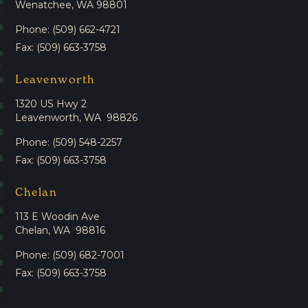
Wenatchee, WA 98801
Phone: (509) 662-4721
Fax: (509) 663-3758
Leavenworth
1320 US Hwy 2
Leavenworth, WA 98826
Phone: (509) 548-2257
Fax: (509) 663-3758
Chelan
113 E Woodin Ave
Chelan, WA 98816
Phone: (509) 682-7001
Fax: (509) 663-3758