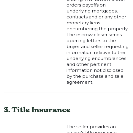
orders payoffs on
underlying mortgages,
contracts and or any other
monetary liens
encumbering the property.
The escrow closer sends
opening letters to the
buyer and seller requesting
information relative to the
underlying encumbrances
and other pertinent
information not disclosed
by the purchase and sale
agreement.
3. Title Insurance
The seller provides an
owner’s title insurance