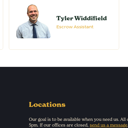
Tyler Widdifield
Escrow Assistant
Locations
Our goal is to be available when you need us. All
5pm. If our offices are closed,
send us a message