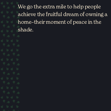
We go the extra mile to help people
achieve the fruitful dream of owning a
home–their moment of peace in the
shade.