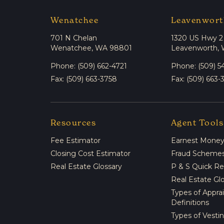
Wenatchee
Leavenwort
701 N Chelan
1320 US Hwy 2
Wenatchee, WA 98801
Leavenworth,
Phone: (509) 662-4721
Phone: (509) 5
Fax: (509) 663-3758
Fax: (509) 663-
Resources
Agent Tools
Fee Estimator
Earnest Money 
Closing Cost Estimator
Fraud Scheme
Real Estate Glossary
P & S Quick R
Real Estate Gl
Types of Appra
Definitions
Types of Vesti