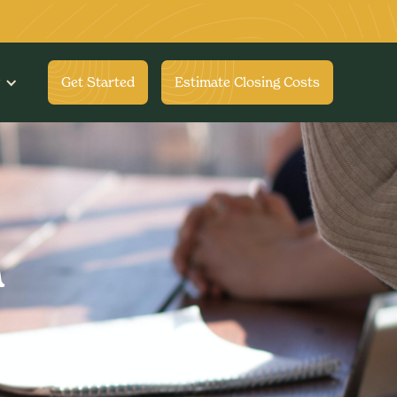
Get Started
Estimate Closing Costs
m