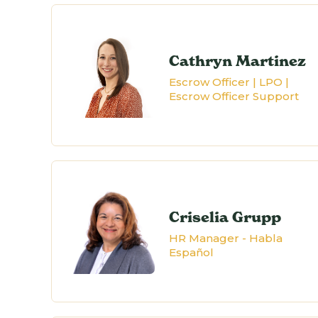
Cathryn Martinez
Escrow Officer | LPO |
Escrow Officer Support
Criselia Grupp
HR Manager - Habla
Español