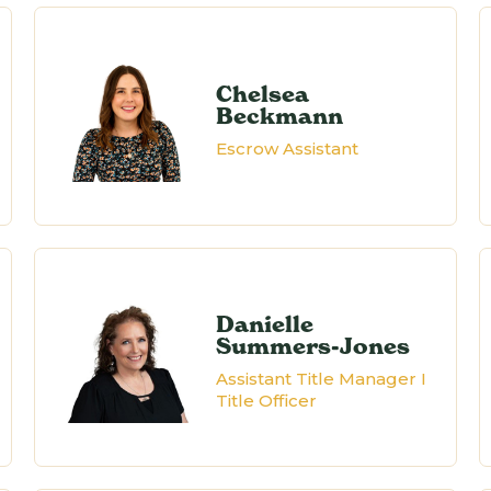
Chelsea
Beckmann
Escrow Assistant
Danielle
Summers-Jones
Assistant Title Manager I
Title Officer