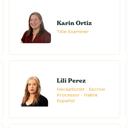
Karin Ortiz
Title Examiner
Lili Perez
Receptionist - Escrow
Processor - Habla
Español