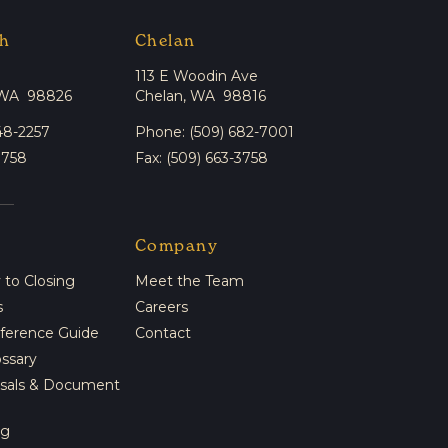
h
Chelan
113 E Woodin Ave
 WA 98826
Chelan, WA 98816
48-2257
Phone: (509) 682-7001
3758
Fax: (509) 663-3758
Company
to Closing
Meet the Team
s
Careers
eference Guide
Contact
ossary
isals & Document
ng