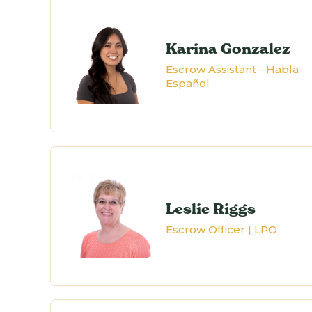
Karina Gonzalez
Escrow Assistant - Habla
Español
Leslie Riggs
Escrow Officer | LPO