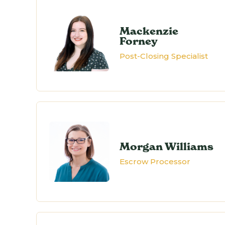
Mackenzie
Forney
Post-Closing Specialist
Morgan Williams
Escrow Processor