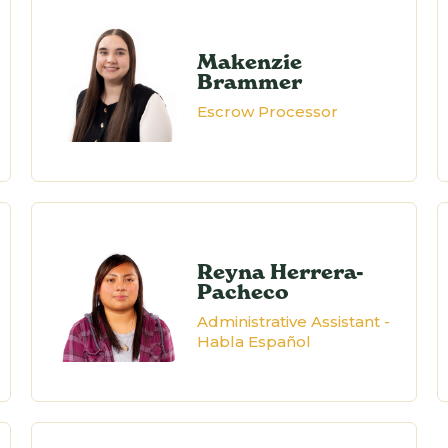
Makenzie
Brammer
Escrow Processor
Reyna Herrera-
Pacheco
Administrative Assistant -
Habla Español