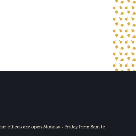
 our offices are open Monday - Friday from 8am to
.