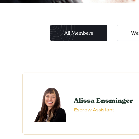
All Members
We
Alissa Ensminger
Escrow Assistant