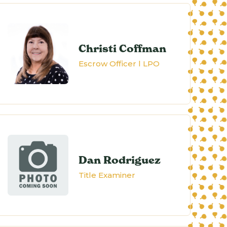
Christi Coffman
Escrow Officer l LPO
Dan Rodriguez
Title Examiner