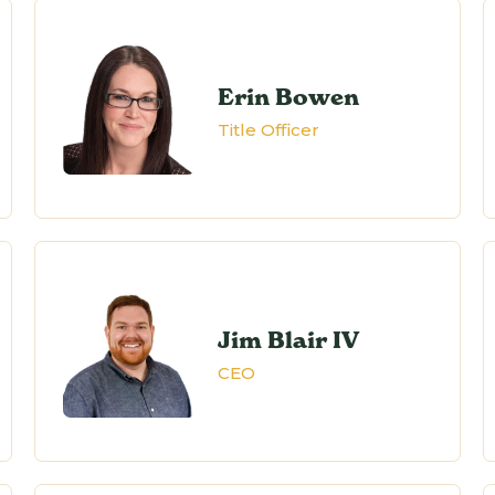
Erin Bowen
Title Officer
Jim Blair IV
CEO