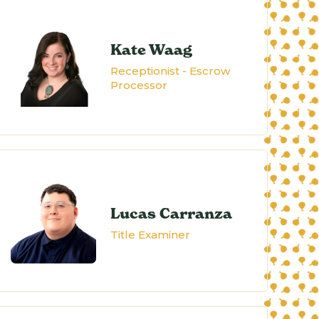
Kate Waag
Receptionist - Escrow
Processor
Lucas Carranza
Title Examiner