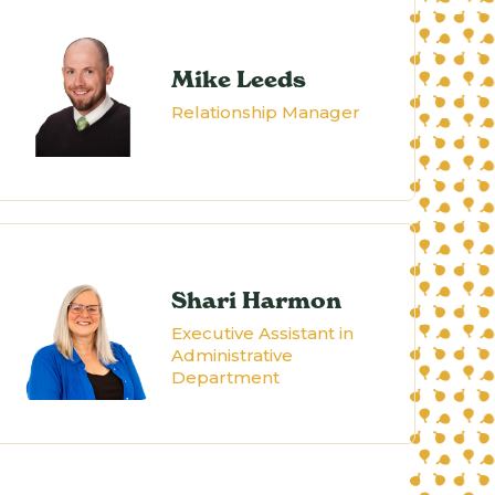
Mike Leeds
Relationship Manager
Shari Harmon
Executive Assistant in
Administrative
Department