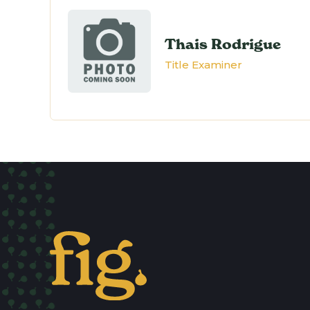
Thais Rodrigue
Title Examiner