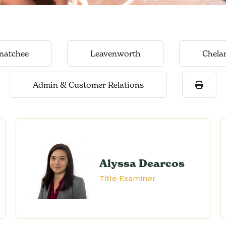
natchee
Leavenworth
Chela
Admin & Customer Relations
Alyssa Dearcos
Title Examiner