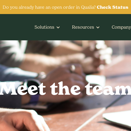
Do you already have an open order in Qualia?
Check Status
Solutions
Resources
Company
Meet the tea