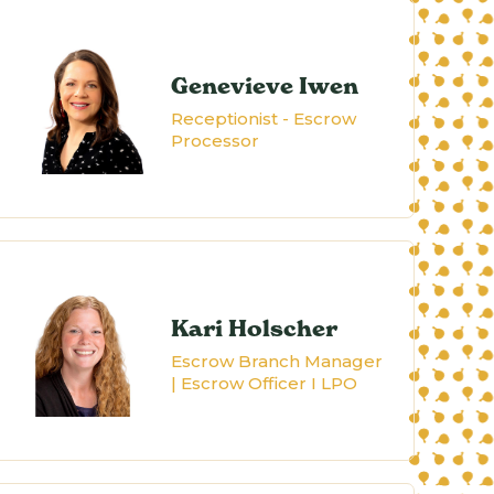
Genevieve Iwen
Receptionist - Escrow
Processor
Kari Holscher
Escrow Branch Manager
| Escrow Officer I LPO