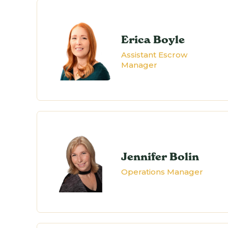
Erica Boyle
Assistant Escrow
Manager
Jennifer Bolin
Operations Manager