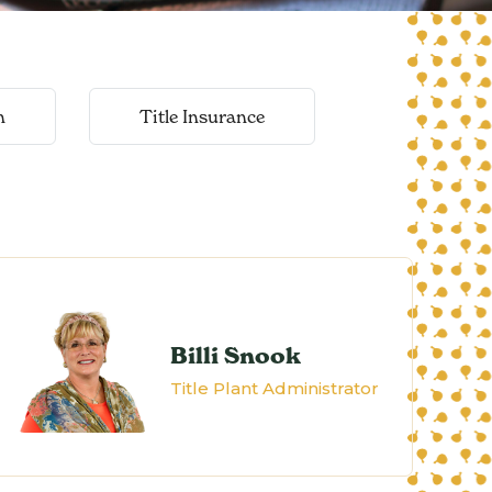
n
Title Insurance
Billi Snook
Title Plant Administrator