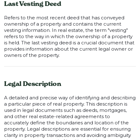
Last Vesting Deed
Refers to the most recent deed that has conveyed
ownership of a property and contains the current
vesting information. In real estate, the term "vesting"
refers to the way in which the ownership of a property
is held. The last vesting deed is a crucial document that
provides information about the current legal owner or
owners of the property.
Legal Description
A detailed and precise way of identifying and describing
a particular piece of real property. This description is
used in legal documents such as deeds, mortgages,
and other real estate-related agreements to
accurately define the boundaries and location of the
property. Legal descriptions are essential for ensuring
clarity in property transactions and avoiding ambiguity