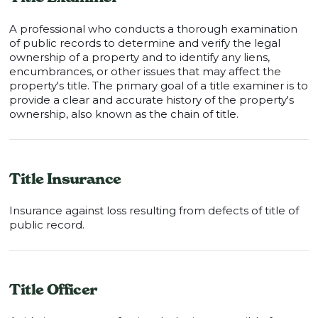
A professional who conducts a thorough examination
of public records to determine and verify the legal
ownership of a property and to identify any liens,
encumbrances, or other issues that may affect the
property's title. The primary goal of a title examiner is to
provide a clear and accurate history of the property's
ownership, also known as the chain of title.
Title Insurance
Insurance against loss resulting from defects of title of
public record.
Title Officer