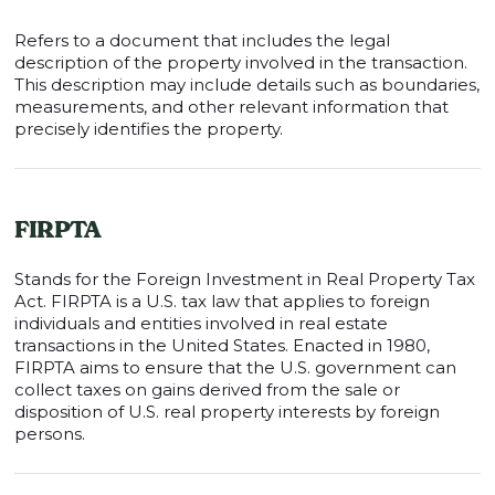
Refers to a document that includes the legal
description of the property involved in the transaction.
This description may include details such as boundaries,
measurements, and other relevant information that
precisely identifies the property.
FIRPTA
Stands for the Foreign Investment in Real Property Tax
Act. FIRPTA is a U.S. tax law that applies to foreign
individuals and entities involved in real estate
transactions in the United States. Enacted in 1980,
FIRPTA aims to ensure that the U.S. government can
collect taxes on gains derived from the sale or
disposition of U.S. real property interests by foreign
persons.