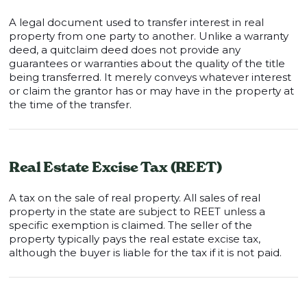
A legal document used to transfer interest in real
property from one party to another. Unlike a warranty
deed, a quitclaim deed does not provide any
guarantees or warranties about the quality of the title
being transferred. It merely conveys whatever interest
or claim the grantor has or may have in the property at
the time of the transfer.
Real Estate Excise Tax (REET)
A tax on the sale of real property. All sales of real
property in the state are subject to REET unless a
specific exemption is claimed. The seller of the
property typically pays the real estate excise tax,
although the buyer is liable for the tax if it is not paid.