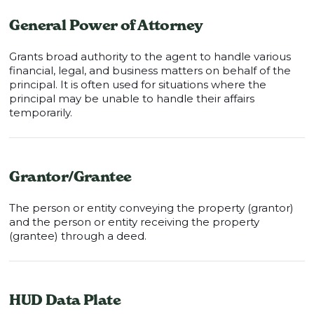
General Power of Attorney
Grants broad authority to the agent to handle various
financial, legal, and business matters on behalf of the
principal. It is often used for situations where the
principal may be unable to handle their affairs
temporarily.
Grantor/Grantee
The person or entity conveying the property (grantor)
and the person or entity receiving the property
(grantee) through a deed.
HUD Data Plate