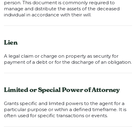
person. This document is commonly required to
manage and distribute the assets of the deceased
individual in accordance with their will.
Lien
A legal claim or charge on property as security for
payment of a debt or for the discharge of an obligation.
Limited or Special Power of Attorney
Grants specific and limited powers to the agent for a
particular purpose or within a defined timeframe. It is
often used for specific transactions or events.