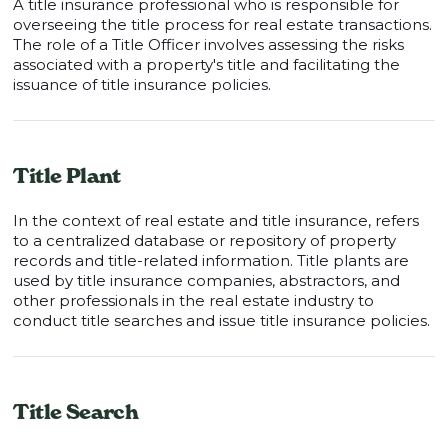
A title insurance professional who is responsible for
overseeing the title process for real estate transactions.
The role of a Title Officer involves assessing the risks
associated with a property's title and facilitating the
issuance of title insurance policies.
Title Plant
In the context of real estate and title insurance, refers
to a centralized database or repository of property
records and title-related information. Title plants are
used by title insurance companies, abstractors, and
other professionals in the real estate industry to
conduct title searches and issue title insurance policies.
Title Search