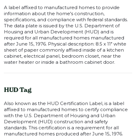
A label affixed to manufactured homes to provide
information about the home's construction,
specifications, and compliance with federal standards.
The data plate is issued by the U.S. Department of
Housing and Urban Development (HUD) and is
required for all manufactured homes manufactured
after June 15, 1976. Physical description: 8.5 x 11" white
sheet of paper commonly affixed inside of a kitchen
cabinet, electrical panel, bedroom closet, near the
water heater or inside a bathroom cabinet door.
HUD Tag
Also known as the HUD Certification Label, is a label
affixed to manufactured homes to certify compliance
with the U.S. Department of Housing and Urban
Development (HUD) construction and safety
standards. This certification is a requirement for all
manufactured homes produced after June 15, 1976.