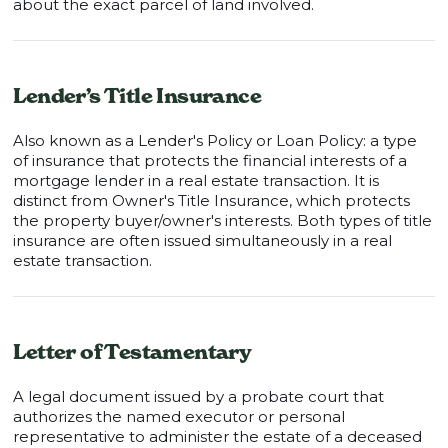
about the exact parcel of land involved.
Lender’s Title Insurance
Also known as a Lender's Policy or Loan Policy: a type
of insurance that protects the financial interests of a
mortgage lender in a real estate transaction. It is
distinct from Owner's Title Insurance, which protects
the property buyer/owner's interests. Both types of title
insurance are often issued simultaneously in a real
estate transaction.
Letter of Testamentary
A legal document issued by a probate court that
authorizes the named executor or personal
representative to administer the estate of a deceased