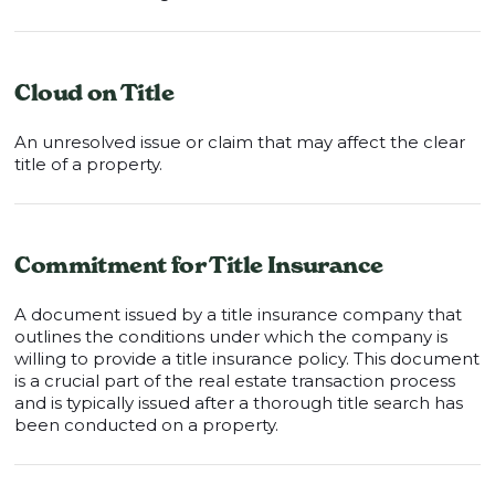
Cloud on Title
An unresolved issue or claim that may affect the clear
title of a property.
Commitment for Title Insurance
A document issued by a title insurance company that
outlines the conditions under which the company is
willing to provide a title insurance policy. This document
is a crucial part of the real estate transaction process
and is typically issued after a thorough title search has
been conducted on a property.