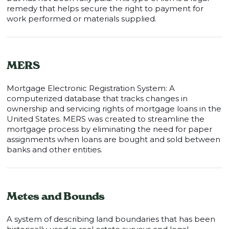
remedy that helps secure the right to payment for
work performed or materials supplied.
MERS
Mortgage Electronic Registration System: A
computerized database that tracks changes in
ownership and servicing rights of mortgage loans in the
United States. MERS was created to streamline the
mortgage process by eliminating the need for paper
assignments when loans are bought and sold between
banks and other entities.
Metes and Bounds
A system of describing land boundaries that has been