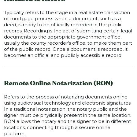
Typically refers to the stage in a real estate transaction
or mortgage process when a document, such as a
deed, is ready to be officially recorded in the public
records. Recording is the act of submitting certain legal
documents to the appropriate government office,
usually the county recorder's office, to make them part
of the public record. Once a document is recorded, it
becomes an official and publicly accessible record.
Remote Online Notarization (RON)
Refers to the process of notarizing documents online
using audiovisual technology and electronic signatures.
In a traditional notarization, the notary public and the
signer must be physically present in the same location.
RON allows the notary and the signer to be in different
locations, connecting through a secure online
platform.