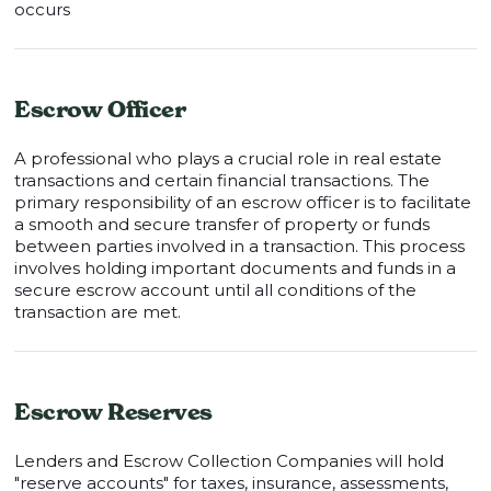
occurs
Escrow Officer
A professional who plays a crucial role in real estate
transactions and certain financial transactions. The
primary responsibility of an escrow officer is to facilitate
a smooth and secure transfer of property or funds
between parties involved in a transaction. This process
involves holding important documents and funds in a
secure escrow account until all conditions of the
transaction are met.
Escrow Reserves
Lenders and Escrow Collection Companies will hold
"reserve accounts" for taxes, insurance, assessments,