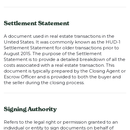
Settlement Statement
A document used in real estate transactions in the
United States. It was commonly known as the HUD-1
Settlement Statement for older transactions prior to
August 2015. The purpose of the Settlement
Statement is to provide a detailed breakdown of all the
costs associated with a real estate transaction. This
document is typically prepared by the Closing Agent or
Escrow Officer and is provided to both the buyer and
the seller during the closing process.
Signing Authority
Refers to the legal right or permission granted to an
individual or entity to sign documents on behalf of