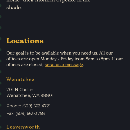
shade.
Locations
Our goal is to be available when you need us. All our
offices are open Monday - Friday from 8am to 5pm. If our
offices are closed,
send us a message
.
Wenatchee
701 N Chelan
Wenatchee, WA 98801
Phone: (509) 662-4721
Fax: (509) 663-3758
Leavenworth