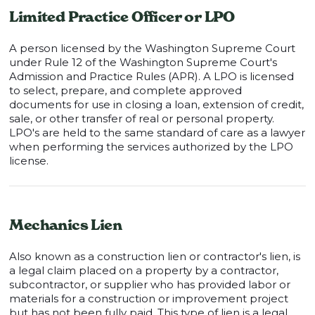
Limited Practice Officer or LPO
A person licensed by the Washington Supreme Court
under Rule 12 of the Washington Supreme Court's
Admission and Practice Rules (APR). A LPO is licensed
to select, prepare, and complete approved
documents for use in closing a loan, extension of credit,
sale, or other transfer of real or personal property.
LPO's are held to the same standard of care as a lawyer
when performing the services authorized by the LPO
license.
Mechanics Lien
Also known as a construction lien or contractor's lien, is
a legal claim placed on a property by a contractor,
subcontractor, or supplier who has provided labor or
materials for a construction or improvement project
but has not been fully paid. This type of lien is a legal