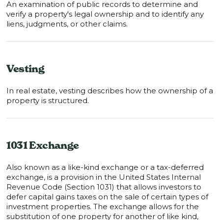
An examination of public records to determine and
verify a property's legal ownership and to identify any
liens, judgments, or other claims.
Vesting
In real estate, vesting describes how the ownership of a
property is structured.
1031 Exchange
Also known as a like-kind exchange or a tax-deferred
exchange, is a provision in the United States Internal
Revenue Code (Section 1031) that allows investors to
defer capital gains taxes on the sale of certain types of
investment properties. The exchange allows for the
substitution of one property for another of like kind,