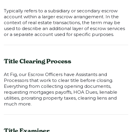
Typically refers to a subsidiary or secondary escrow
account within a larger escrow arrangement. In the
context of real estate transactions, the term may be
used to describe an additional layer of escrow services
or a separate account used for specific purposes.
Title Clearing Process
At Fig, our Escrow Officers have Assistants and
Processors that work to clear title before closing.
Everything from collecting opening documents,
requesting mortgages payoffs, HOA Dues, lienable
utilities, prorating property taxes, clearing liens and
much more.
Title Examiner