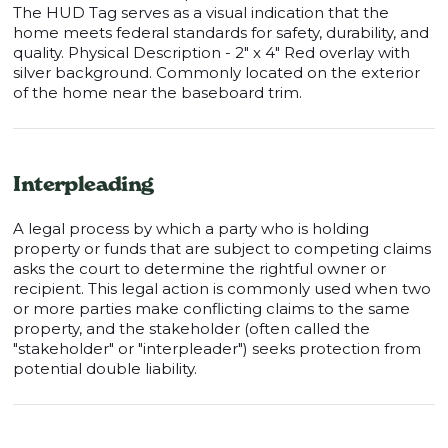
The HUD Tag serves as a visual indication that the
home meets federal standards for safety, durability, and
quality. Physical Description - 2" x 4" Red overlay with
silver background. Commonly located on the exterior
of the home near the baseboard trim.
Interpleading
A legal process by which a party who is holding
property or funds that are subject to competing claims
asks the court to determine the rightful owner or
recipient. This legal action is commonly used when two
or more parties make conflicting claims to the same
property, and the stakeholder (often called the
"stakeholder" or "interpleader") seeks protection from
potential double liability.