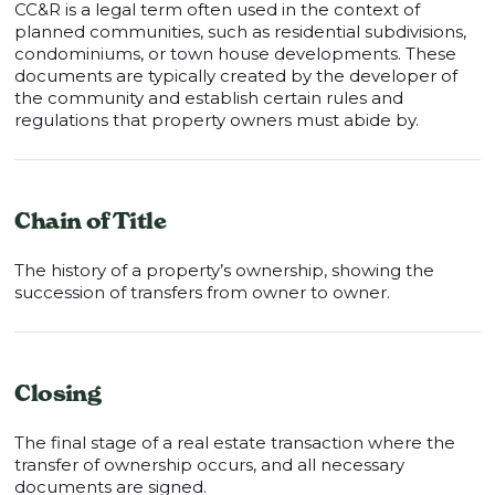
CC&R is a legal term often used in the context of
planned communities, such as residential subdivisions,
condominiums, or town house developments. These
documents are typically created by the developer of
the community and establish certain rules and
regulations that property owners must abide by.
Chain of Title
The history of a property’s ownership, showing the
succession of transfers from owner to owner.
Closing
The final stage of a real estate transaction where the
transfer of ownership occurs, and all necessary
documents are signed.