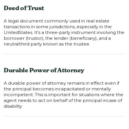
Deed of Trust
A legal document commonly used in real estate
transactions in some jurisdictions, especially in the
UnitedStates. It’s a three-party instrument involving the
borrower (trustor), the lender (beneficiary), and a
neutralthird party known as the trustee.
Durable Power of Attorney
A durable power of attorney remains in effect even if
the principal becomes incapacitated or mentally
incompetent. This is important for situations where the
agent needs to act on behalf of the principal incase of
disability