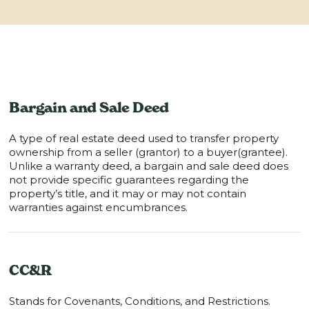
Bargain and Sale Deed
A type of real estate deed used to transfer property
ownership from a seller (grantor) to a buyer(grantee).
Unlike a warranty deed, a bargain and sale deed does
not provide specific guarantees regarding the
property’s title, and it may or may not contain
warranties against encumbrances.
CC&R
Stands for Covenants, Conditions, and Restrictions.