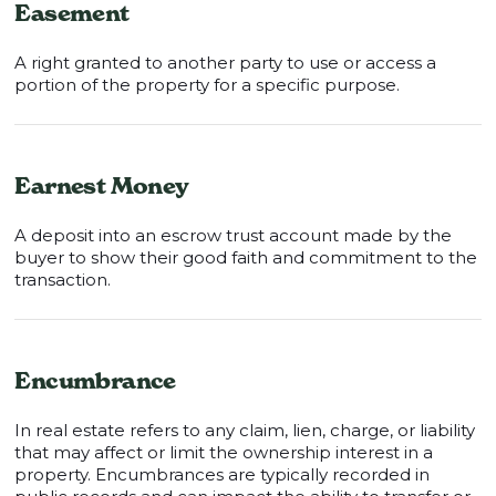
Easement
A right granted to another party to use or access a
portion of the property for a specific purpose.
Earnest Money
A deposit into an escrow trust account made by the
buyer to show their good faith and commitment to the
transaction.
Encumbrance
In real estate refers to any claim, lien, charge, or liability
that may affect or limit the ownership interest in a
property. Encumbrances are typically recorded in