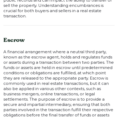
public records and can impact the ability to transfer or
sell the property. Understanding encumbrances is
crucial for both buyers and sellers in a real estate
transaction.
Escrow
A financial arrangement where a neutral third party,
known as the escrow agent, holds and regulates funds
or assets during a transaction between two parties. The
funds or assets are held in escrow until predetermined
conditions or obligations are fulfilled, at which point
they are released to the appropriate party. Escrow is
commonly used in real estate transactions, but it can
also be applied in various other contexts, such as
business mergers, online transactions, or legal
settlements. The purpose of escrow is to provide a
secure and impartial intermediary, ensuring that both
parties involved in the transaction fulfill their respective
obligations before the final transfer of funds or assets