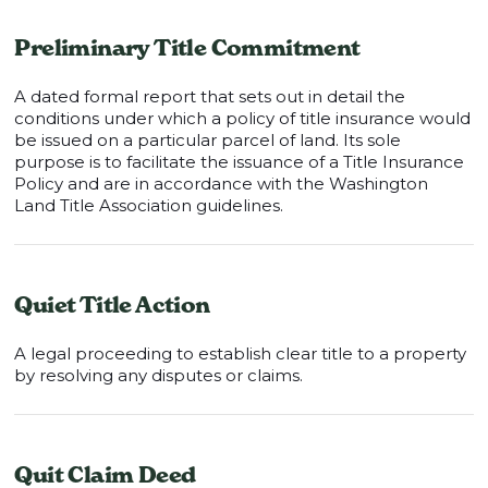
Preliminary Title Commitment
A dated formal report that sets out in detail the
conditions under which a policy of title insurance would
be issued on a particular parcel of land. Its sole
purpose is to facilitate the issuance of a Title Insurance
Policy and are in accordance with the Washington
Land Title Association guidelines.
Quiet Title Action
A legal proceeding to establish clear title to a property
by resolving any disputes or claims.
Quit Claim Deed