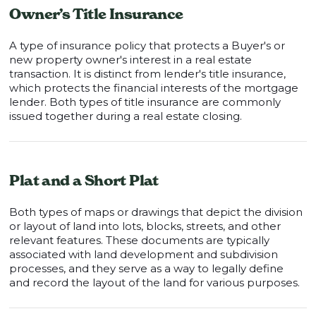
Owner’s Title Insurance
A type of insurance policy that protects a Buyer's or
new property owner's interest in a real estate
transaction. It is distinct from lender's title insurance,
which protects the financial interests of the mortgage
lender. Both types of title insurance are commonly
issued together during a real estate closing.
Plat and a Short Plat
Both types of maps or drawings that depict the division
or layout of land into lots, blocks, streets, and other
relevant features. These documents are typically
associated with land development and subdivision
processes, and they serve as a way to legally define
and record the layout of the land for various purposes.