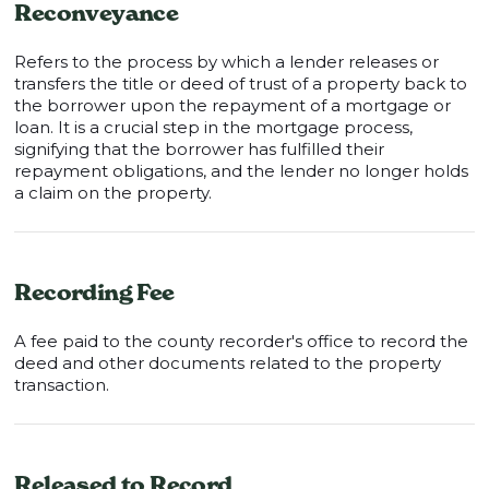
Reconveyance
Refers to the process by which a lender releases or
transfers the title or deed of trust of a property back to
the borrower upon the repayment of a mortgage or
loan. It is a crucial step in the mortgage process,
signifying that the borrower has fulfilled their
repayment obligations, and the lender no longer holds
a claim on the property.
Recording Fee
A fee paid to the county recorder's office to record the
deed and other documents related to the property
transaction.
Released to Record