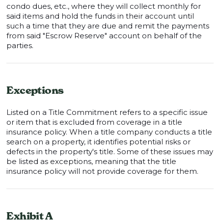
condo dues, etc., where they will collect monthly for
said items and hold the funds in their account until
such a time that they are due and remit the payments
from said "Escrow Reserve" account on behalf of the
parties.
Exceptions
Listed on a Title Commitment refers to a specific issue
or item that is excluded from coverage in a title
insurance policy. When a title company conducts a title
search on a property, it identifies potential risks or
defects in the property's title. Some of these issues may
be listed as exceptions, meaning that the title
insurance policy will not provide coverage for them.
Exhibit A