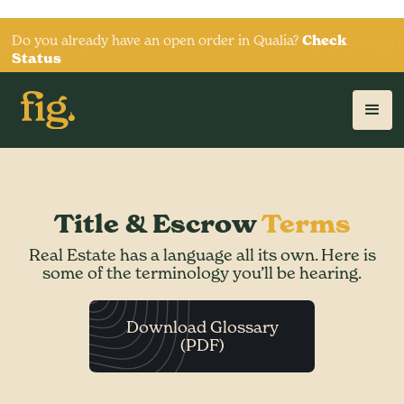
Do you already have an open order in Qualia?
Check
Status
Title & Escrow
Terms
Real Estate has a language all its own. Here is
some of the terminology you’ll be hearing.
Download Glossary
(PDF)