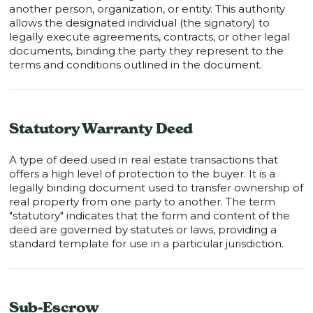
another person, organization, or entity. This authority
allows the designated individual (the signatory) to
legally execute agreements, contracts, or other legal
documents, binding the party they represent to the
terms and conditions outlined in the document.
Statutory Warranty Deed
A type of deed used in real estate transactions that
offers a high level of protection to the buyer. It is a
legally binding document used to transfer ownership of
real property from one party to another. The term
"statutory" indicates that the form and content of the
deed are governed by statutes or laws, providing a
standard template for use in a particular jurisdiction.
Sub-Escrow