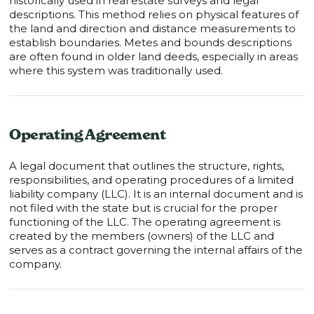
historically used in real estate surveys and legal
descriptions. This method relies on physical features of
the land and direction and distance measurements to
establish boundaries. Metes and bounds descriptions
are often found in older land deeds, especially in areas
where this system was traditionally used.
Operating Agreement
A legal document that outlines the structure, rights,
responsibilities, and operating procedures of a limited
liability company (LLC). It is an internal document and is
not filed with the state but is crucial for the proper
functioning of the LLC. The operating agreement is
created by the members (owners) of the LLC and
serves as a contract governing the internal affairs of the
company.