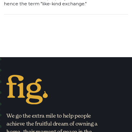
hence the term "like-kind exchange."
We go the extra mile to help people
achieve the fruitful dream of owning a
home–their moment of peace in the